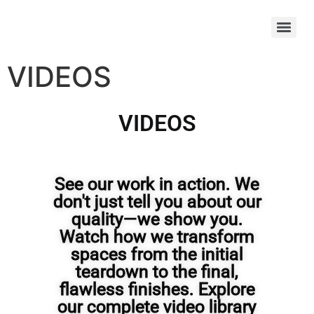
VIDEOS
VIDEOS
See our work in action. We
don't just tell you about our
quality—we show you.
Watch how we transform
spaces from the initial
teardown to the final,
flawless finishes. Explore
our complete video library