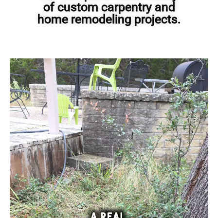
of custom carpentry and
home remodeling projects.